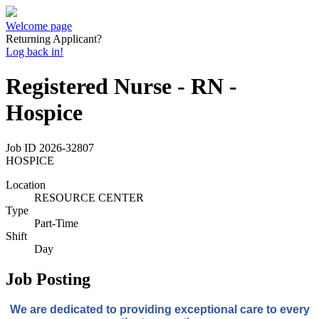
Welcome page
Returning Applicant?
Log back in!
Registered Nurse - RN -
Hospice
Job ID
2026-32807
HOSPICE
Location
RESOURCE CENTER
Type
Part-Time
Shift
Day
Job Posting
We
are dedicated to providing
exceptional care to every