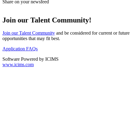
Share on your newsfeed
Join our Talent Community!
Join our Talent Community
and be considered for current or future
opportunities that may fit best.
Application FAQs
Software Powered by ICIMS
www.icims.com