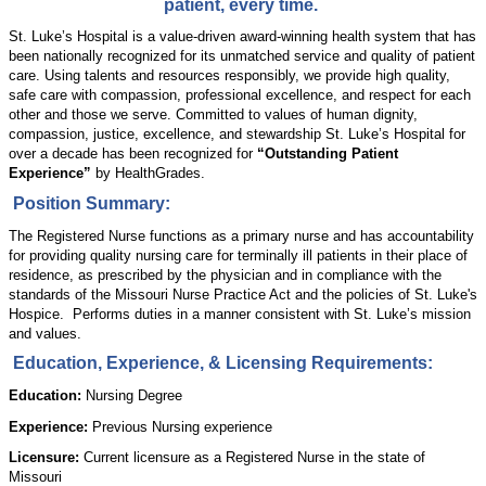
patient, every time.
St. Luke’s Hospital is a value-driven award-winning health system that has
been nationally recognized for its unmatched service and quality of patient
care. Using talents and resources responsibly, we provide high quality,
safe care with compassion, professional excellence, and respect for each
other and those we serve. Committed to values of human dignity,
compassion, justice, excellence, and stewardship St. Luke’s Hospital for
over a decade has been recognized for
“Outstanding Patient
Experience”
by HealthGrades.
Position Summary:
The Registered Nurse functions as a primary nurse and has accountability
for providing quality nursing care for terminally ill patients in their place of
residence,
as prescribed by
the physician and in compliance with the
standards of the Missouri Nurse Practice Act and the policies of St. Luke's
Hospice
.
Performs duties in a manner consistent with St. Luke’s mission
and values.
Education, Experience, & Licensing Requirements:
Education:
Nursing Degree
Experience:
Previous Nursing experience
Licensure:
Current licensure as a Registered Nurse in the state of
Missouri