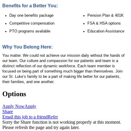
Benefits for a Better You:
Day one benefits package
Pension Plan & 401K
Competitive compensation
FSA & HSA options
PTO programs available
Education Assistance
Why You Belong Here:
You matter. We could not achieve our mission daily without the hands of
our team. Our culture and compassion for our patients and team is a
distinct reflection of our dynamic workforce. Each team member is
focused on being part of something much bigger than themselves. Join
our St. Luke’s family to be a part of making life better for our patients,
their families, and one another.
Options
Apply Now
Apply
Share
Email this job to a friend
Refer
Sorry the Share function is not working properly at this moment.
Please refresh the page and try again later.