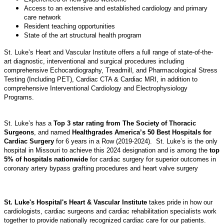
Access to an extensive and established cardiology and primary
care network
Resident teaching opportunities
State of the art structural health program
St. Luke’s Heart and Vascular Institute offers a full range of state-of-the-
art diagnostic, interventional and surgical procedures including
comprehensive Echocardiography, Treadmill, and Pharmacological Stress
Testing (Including PET), Cardiac CTA & Cardiac MRI, in addition to
comprehensive Interventional Cardiology and Electrophysiology
Programs.
St. Luke’s has a
Top 3 star rating from The Society of Thoracic
Surgeons
, and named
Healthgrades America’s 50 Best Hospitals for
Cardiac Surgery
for 6 years in a Row (2019-2024). St. Luke’s is the only
hospital in Missouri to achieve this 2024 designation and is among the
top
5% of hospitals nationwide
for cardiac surgery for superior outcomes in
coronary artery bypass grafting procedures and heart valve surgery
St. Luke's Hospital's Heart & Vascular Institute
takes pride in how our
cardiologists, cardiac surgeons and cardiac rehabilitation specialists work
together to provide nationally recognized cardiac care for our patients.