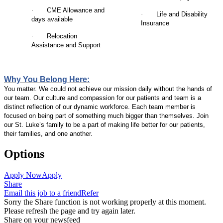
·
CME Allowance and
·
Life and Disability
days available
Insurance
·
Relocation
Assistance and Support
Why You Belong Here:
You matter. We could not achieve our mission daily without the hands of
our team. Our culture and compassion for our patients and team is a
distinct reflection of our dynamic workforce. Each team member is
focused on being part of something much bigger than themselves. Join
our St. Luke’s family to be a part of making life better for our patients,
their families, and one another.
Options
Apply Now
Apply
Share
Email this job to a friend
Refer
Sorry the Share function is not working properly at this moment.
Please refresh the page and try again later.
Share on your newsfeed