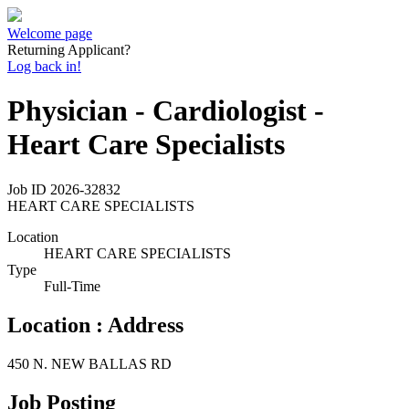
Welcome page
Returning Applicant?
Log back in!
Physician - Cardiologist -
Heart Care Specialists
Job ID
2026-32832
HEART CARE SPECIALISTS
Location
HEART CARE SPECIALISTS
Type
Full-Time
Location : Address
450 N. NEW BALLAS RD
Job Posting