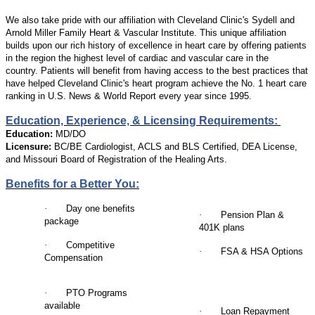
We also take pride with our affiliation with Cleveland Clinic's Sydell and
Arnold Miller Family Heart & Vascular Institute. This unique affiliation
builds upon our rich history of excellence in heart care by offering patients
in the region the highest level of cardiac and vascular care in the
country. Patients will benefit from having access to the best practices that
have helped Cleveland Clinic's heart program achieve the No. 1 heart care
ranking in
U.S. News & World Report
every year since 1995.
Education, Experience, & Licensing Requirements:
Education:
MD/DO
Licensure:
BC/BE Cardiologist, ACLS and BLS Certified, DEA License,
and Missouri Board of Registration of the Healing Arts.
Benefits for a Better You:
·
Day one benefits
·
Pension Plan &
package
401K plans
·
Competitive
·
FSA & HSA Options
Compensation
·
PTO Programs
available
·
Loan Repayment