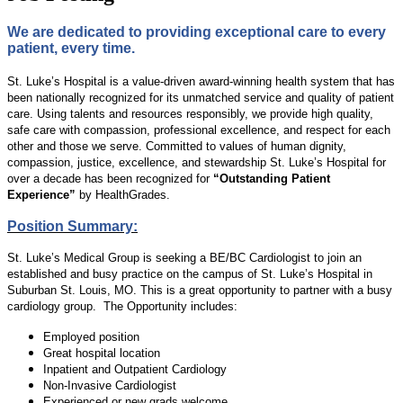
We are dedicated to providing exceptional care to every
patient, every time.
St. Luke’s Hospital is a value-driven award-winning health system that has
been nationally recognized for its unmatched service and quality of patient
care. Using talents and resources responsibly, we provide high quality,
safe care with compassion, professional excellence, and respect for each
other and those we serve. Committed to values of human dignity,
compassion, justice, excellence, and stewardship St. Luke’s Hospital for
over a decade has been recognized for
“Outstanding Patient
Experience”
by HealthGrades.
Position Summary:
St. Luke’s Medical Group is seeking a BE/BC Cardiologist to join an
established and busy practice on the campus of St. Luke’s Hospital in
Suburban St. Louis, MO. This is a great opportunity to partner with a busy
cardiology group. The Opportunity includes:
Employed position
Great hospital location
Inpatient and Outpatient Cardiology
Non-Invasive Cardiologist
Experienced or new grads welcome