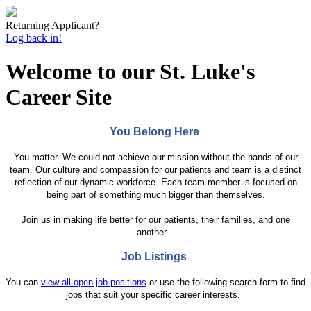
Returning Applicant?
Log back in!
Welcome to our St. Luke's
Career Site
You Belong Here
You matter. We could not achieve our mission without the hands of our
team. Our culture and compassion for our patients and team is a distinct
reflection of our dynamic workforce. Each team member is focused on
being part of something much bigger than themselves.
Join us in making life better for our patients, their families, and one
another.
Job Listings
You can
view all open job positions
or use the following search form to find
jobs that suit your specific career interests.