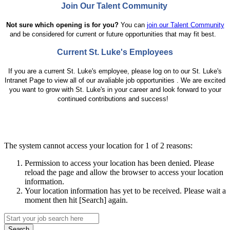
Join Our Talent Community
Not sure which opening is for you?
You can
join our Talent Community
and be considered for current or future opportunities that may fit best.
Current St. Luke's Employees
If you are a current St. Luke's employee, please log
on to our St. Luke's
Intranet Page to
view all of our avaliable job opportunities . We are excited
you want to grow with St. Luke's in your career and look forward to your
continued contributions and success!
The system cannot access your location for 1 of 2 reasons:
Permission to access your location has been denied. Please
reload the page and allow the browser to access your location
information.
Your location information has yet to be received. Please wait a
moment then hit [Search] again.